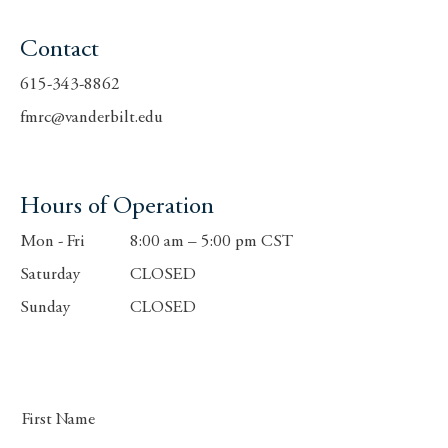
Contact
615-343-8862
fmrc@vanderbilt.edu
Hours of Operation
Mon - Fri
8:00 am – 5:00 pm CST
Saturday
CLOSED
​Sunday
CLOSED
First Name