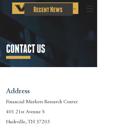
Recent News
CONTACT US
Address
Financial Markets Research Center
401 21st Avenue S
Nashville, TN 37203