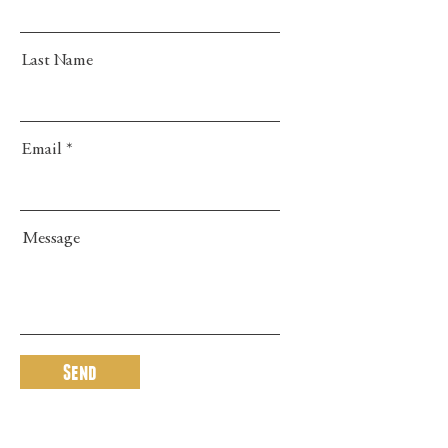
Last Name
Email
Message
Send