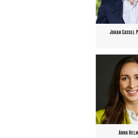
Johan Cassel 
Anna Hel