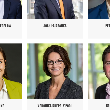
Pegelow
Josh Fairbanks
Pe
mke
Veronika Krepely Pool
Be