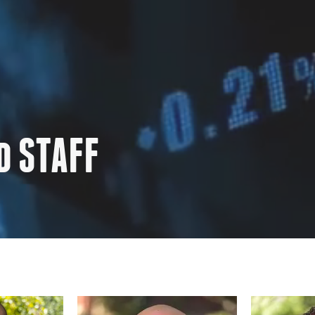
d STAFF