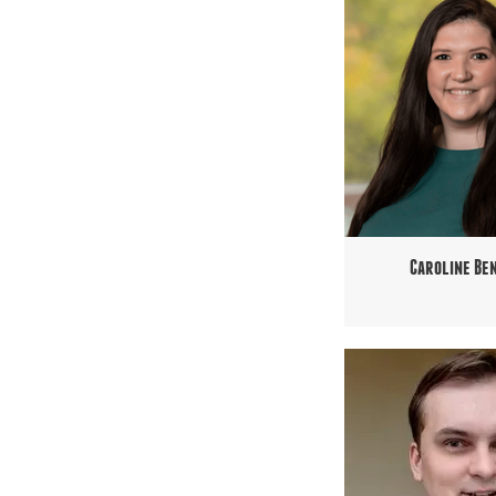
Caroline Be