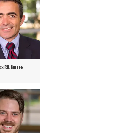
as P.B. Bollen