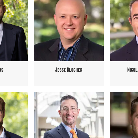
as
Jesse Blocher
Nicol