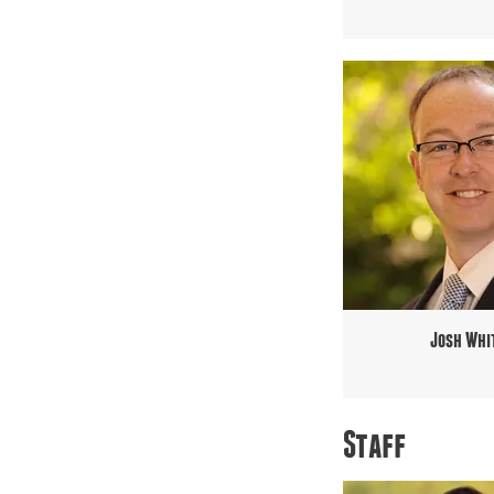
Josh Whi
Staff