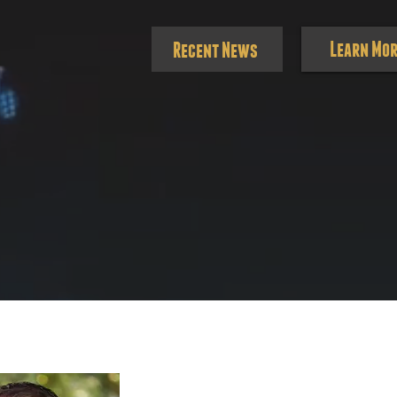
Learn Mor
Recent News