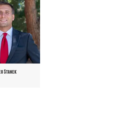
eo Stanek