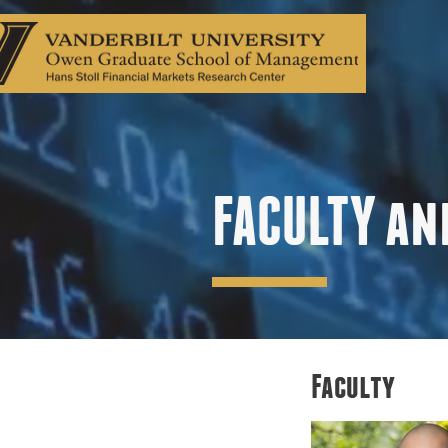
FACULTY an
Faculty