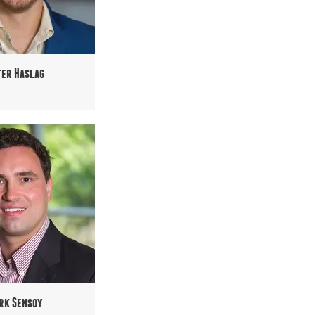
ter Haslag
rk Sensoy