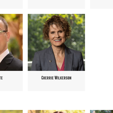
te
Cherrie Wilkerson