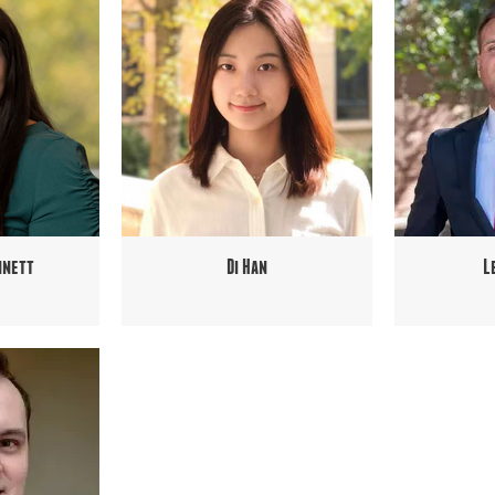
nnett
Di Han
L