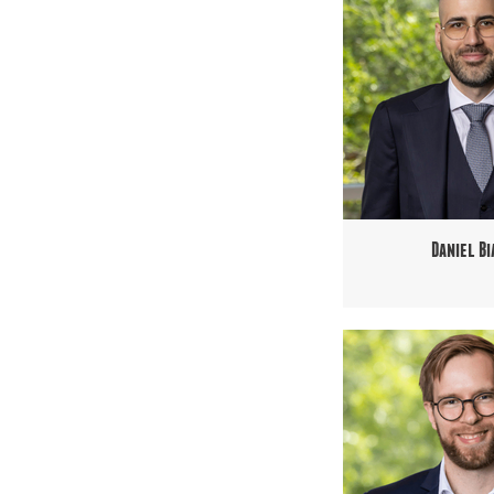
Daniel Bi