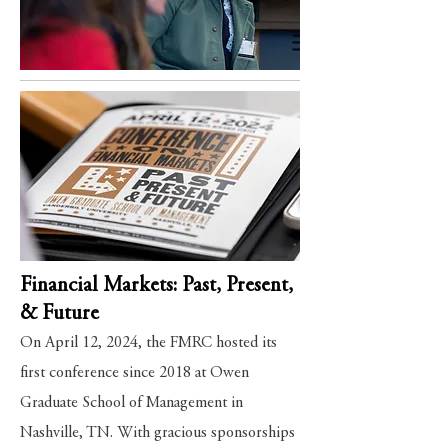
Financial Markets: Past, Present,
& Future
On April 12, 2024, the FMRC hosted its
first conference since 2018 at Owen
Graduate School of Management in
Nashville, TN. With gracious sponsorships