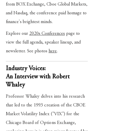
from BOX Exchange, Cboe Global Markets,
and Nasdaq, the conference paid homage to
finance's brightest minds.
Explore our
2020s Conferences
page to
view the full agenda, speaker lineup, and
newsletter. See photos
here
.
Industry Voices:
An Interview with Robert
Whaley
Professor Whaley delves into his research
that led to the 1993 creation of the CBOE
Market Volatility Index ("VIX") for the
Chicago Board of Options Exchange,