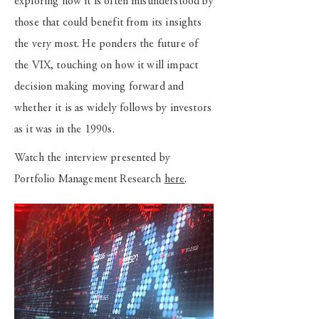
exploring how it is often misunderstood by
those that could benefit from its insights
the very most. He ponders the future of
the VIX, touching on how it will impact
decision making moving forward and
whether it is as widely follows by investors
as it was in the 1990s.
Watch the interview presented by
Portfolio Management Research
here
.