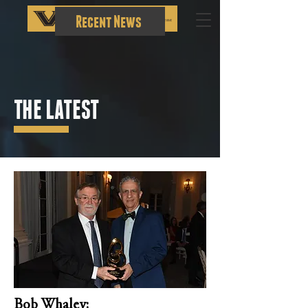
Recent News
THE LATEST
Bob Whaley: