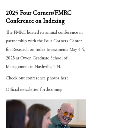
2025 Four Corners/FMRC
Conference on Indexing
The FMRC hosted its annual conference in
partnership with the Four Corners Center
for Research on Index Investments May 4-5,
2025 at Owen Graduate School of
Management in Nashville, TN.
Check out conference photos
here
.
Official
newsletter
forthcoming.