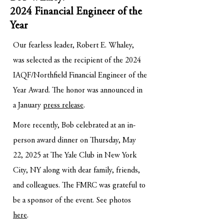
2024 Financial Engineer of the
Year
Our fearless leader, Robert E. Whaley,
was selected as the recipient of the 2024
IAQF/Northfield Financial Engineer of the
Year Award. The honor was announced in
a January
press release
.
More recently, Bob celebrated at an in-
person award dinner on Thursday, May
22, 2025 at The Yale Club in New York
City, NY along with dear family, friends,
and colleagues. The FMRC was grateful to
be a sponsor of the event. See photos
here
.